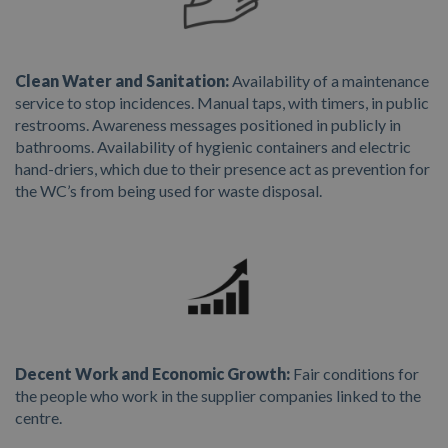
Clean Water and Sanitation:
Availability of a maintenance
service to stop incidences. Manual taps, with timers, in public
restrooms. Awareness messages positioned in publicly in
bathrooms. Availability of hygienic containers and electric
hand-driers, which due to their presence act as prevention for
the WC’s from being used for waste disposal.
Decent Work and Economic Growth:
Fair conditions for
the people who work in the supplier companies linked to the
centre.