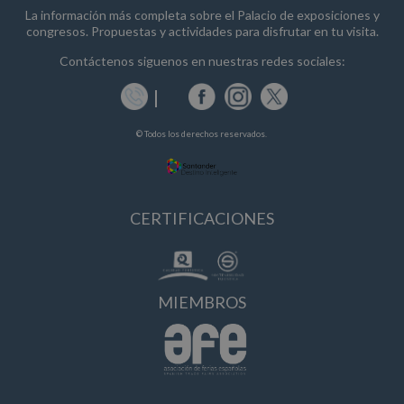
La información más completa sobre el Palacio de exposiciones y
congresos. Propuestas y actividades para disfrutar en tu visita.
Contáctenos siguenos en nuestras redes sociales:
© Todos los derechos reservados.
CERTIFICACIONES
MIEMBROS