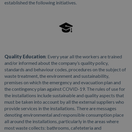
established the following initiatives.
Quality Education
: Every year all the workers are trained
and/or informed about the company’s quality policy,
standards and behaviour codes, procedures on the subject of
waste treatment, the environment and sustainability,
premises on which the emergency and evacuation plan and
the contingency plan against COVID-19. The rules of use for
the installations include sustainable and quality aspects that
must be taken into account by all the external suppliers who
provide services in the installations. There are messages
denoting environmental and responsible consumption place
all around the installations, particularly in the areas where
most waste collects: bathrooms, cafeteteria and