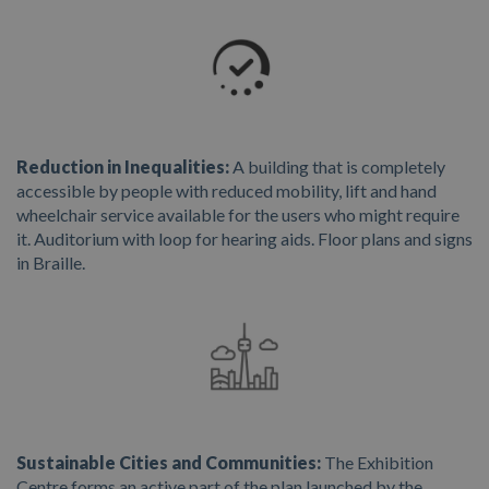
Reduction in Inequalities:
A building that is completely
accessible by people with reduced mobility, lift and hand
wheelchair service available for the users who might require
it. Auditorium with loop for hearing aids. Floor plans and signs
in Braille.
Sustainable Cities and Communities:
The Exhibition
Centre forms an active part of the plan launched by the