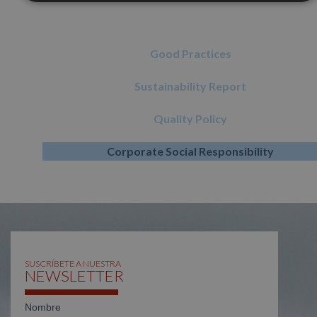
Good Practices
Sustainability Report
Quality Policy
Corporate Social Responsibility
SUSCRÍBETE A NUESTRA
NEWSLETTER