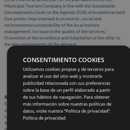
Municipal Tourism Company, in line with the Sustainable
Developments Goals on the Agenda 2030, articulated around
four points: Improvement in economic, social and
environmental sustainability of the local tourism
management; Increase in the quality of the services;
Promotion of the excellence and Adaptation of the offer to
the new requirements of the demand.
CONSENTIMIENTO COOKIES
Utilizamos cookies propias y de terceros para
analizar el uso del sitio web y mostrarle
publicidad relacionada con sus preferencias
sobre la base de un perfil elaborado a partir
de sus hábitos de navegación. Para obtener
Responsible Production and Consumption
:
The
Exhibition Centre has recycling points set up for internal use,
más información sobre nuestras políticas de
as well as for the event organising companies: paper,
datos, visite nuestra “Política de privacidad”.
cardboard, plastic and hazardous waste. We give priority to
Política de privacidad
the use of products with ECO/BIO labels, sustainable,
biodegradable and compostable, as well as offering