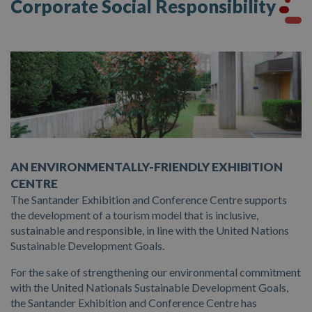
Corporate Social Responsibility
Presentation of Candidatures
Hall
Rates
Catering Installations
Documentation
Other Spaces
Contractor’s Profile
Picture Gallery
AN ENVIRONMENTALLY-FRIENDLY EXHIBITION
Events
CENTRE
The Santander Exhibition and Conference Centre supports
the development of a tourism model that is inclusive,
sustainable and responsible, in line with the United Nations
Sustainable Development Goals.
For the sake of strengthening our environmental commitment
with the United Nationals Sustainable Development Goals,
the Santander Exhibition and Conference Centre has