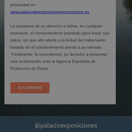
@palacioexposiciones