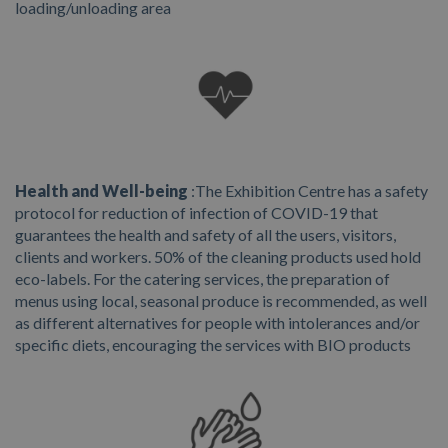
loading/unloading area
Health and Well-being
:
The Exhibition Centre has a safety
protocol for reduction of infection of COVID-19 that
guarantees the health and safety of all the users, visitors,
clients and workers. 50% of the cleaning products used hold
eco-labels. For the catering services, the preparation of
menus using local, seasonal produce is recommended, as well
as different alternatives for people with intolerances and/or
specific diets, encouraging the services with BIO products